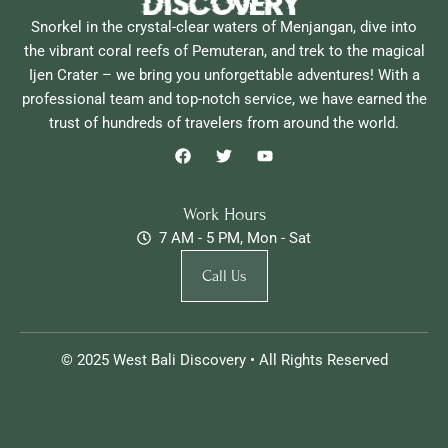
Snorkel in the crystal-clear waters of Menjangan, dive into
the vibrant coral reefs of Pemuteran, and trek to the magical
Ijen Crater – we bring you unforgettable adventures! With a
professional team and top-notch service, we have earned the
trust of hundreds of travelers from around the world.
F
T
Y
a
w
o
c
i
u
e
t
t
b
t
u
Work Hours
o
e
b
7 AM - 5 PM, Mon - Sat
o
r
e
k
Call Us
© 2025 West Bali Discovery • All Rights Reserved