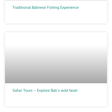
Traditional Balinese Fishing Experience
CHOOSE
Safari Tours – Explore Bali’s wild heart
CHOOSE