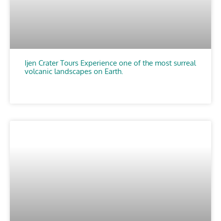
Ijen Crater Tours Experience one of the most surreal
volcanic landscapes on Earth.
CHOOSE