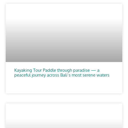
Kayaking Tour Paddle through paradise — a
peaceful journey across Bali’s most serene waters
CHOOSE