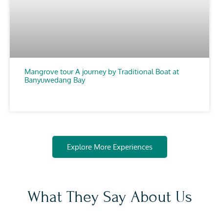
Mangrove tour A journey by Traditional Boat at
Banyuwedang Bay
CHOOSE
Explore More Experiences
What They Say About Us