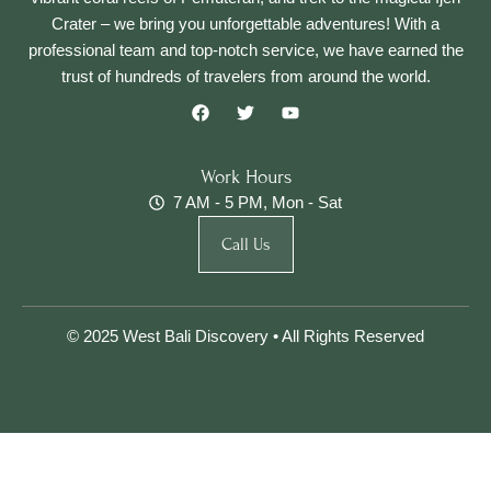
Crater – we bring you unforgettable adventures! With a
professional team and top-notch service, we have earned the
trust of hundreds of travelers from around the world.
F
T
Y
a
w
o
c
i
u
e
t
t
b
t
u
Work Hours
o
e
b
7 AM - 5 PM, Mon - Sat
o
r
e
k
Call Us
© 2025 West Bali Discovery • All Rights Reserved