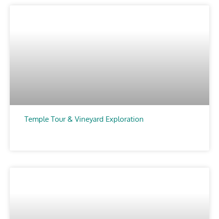
Temple Tour & Vineyard Exploration
CHOOSE