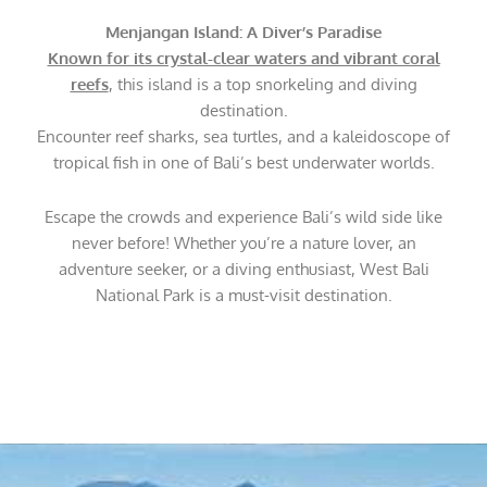
Menjangan Island: A Diver’s Paradise
Known for its crystal-clear waters and vibrant coral
reefs
, this island is a top snorkeling and diving
destination.
Encounter reef sharks, sea turtles, and a kaleidoscope of
tropical fish in one of Bali’s best underwater worlds.
Escape the crowds and experience Bali’s wild side like
never before! Whether you’re a nature lover, an
adventure seeker, or a diving enthusiast, West Bali
National Park is a must-visit destination.