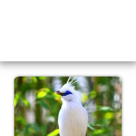
the magic of Ijen’s blue fire. Your adventure starts here!
Lets GO