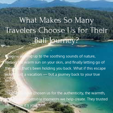
What Makes So Many
Travelers Choose Us for Their
Bali Journey?
Imagine waking up to the soothing sounds of nature,
feeling the warm sun on your skin, and finally letting go of
the stress that’s been holding you back. What if this escape
wasn’t just a vacation — but a journey back to your true
self?
Thousands have chosen us for the authenticity, the warmth,
and the unforgettable moments we help create. They trusted
us — now it’s your turn.