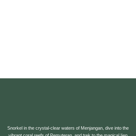
Snorkel in the crystal-clear waters of Menjangan, dive into the
vibrant coral reefs of Pemuteran, and trek to the magical Ijen