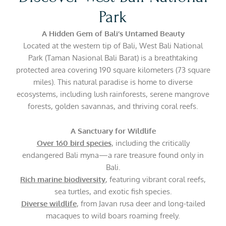
Park
A Hidden Gem of Bali’s Untamed Beauty
Located at the western tip of Bali, West Bali National
Park (Taman Nasional Bali Barat) is a breathtaking
protected area covering 190 square kilometers (73 square
miles). This natural paradise is home to diverse
ecosystems, including lush rainforests, serene mangrove
forests, golden savannas, and thriving coral reefs.
A Sanctuary for Wildlife
Over 160 bird species
, including the critically
endangered Bali myna—a rare treasure found only in
Bali.
Rich marine biodiversity
, featuring vibrant coral reefs,
sea turtles, and exotic fish species.
Diverse wildlife
, from Javan rusa deer and long-tailed
macaques to wild boars roaming freely.