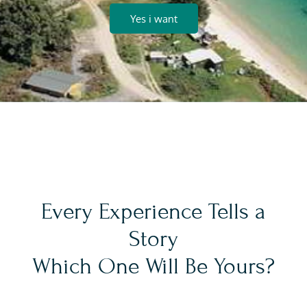
Yes i want
Every Experience Tells a
Story
Which One Will Be Yours?