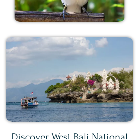
Discover West Bali National